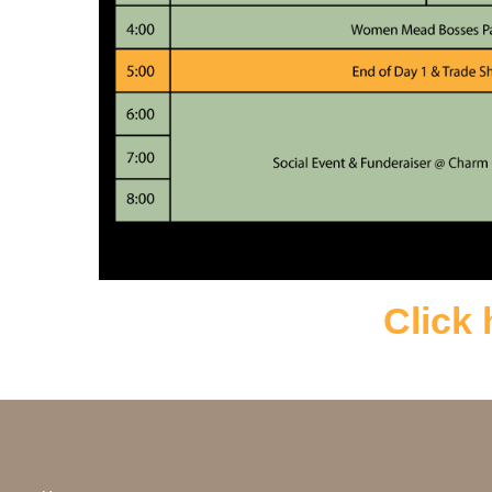
Click 