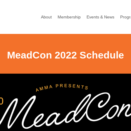
About
Membership
Events & News
Prog
MeadCon 2022 Schedule