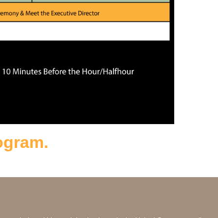
rogram.