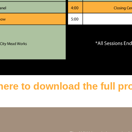
here to download the full p