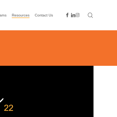
search
facebook
linkedin
instagram
rams
Resources
Contact Us