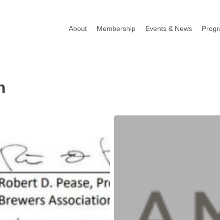
About
Membership
Events & News
Prog
n
SBA
and
Treasury
Issue
New
Guidance
on
PPP