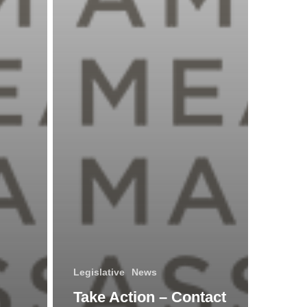
19
Relief
for
Craft
Alcohol
Producers
Legislative
News
Take Action – Contact