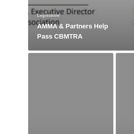
Legislative
AMMA & Partners Help
Pass CBMTRA
New
How
York
the
State
Tax
Mead
Cuts
Law
and
Changes
Jobs
Act
Affects
Meaderie