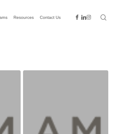
search
facebook
linkedin
instagram
rams
Resources
Contact Us
Take
Action
–
Contact
Congress
to
Approve
COVID-