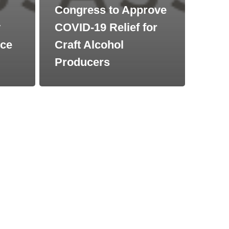
Congress to Approve
y
COVID-19 Relief for
nce
Craft Alcohol
Producers