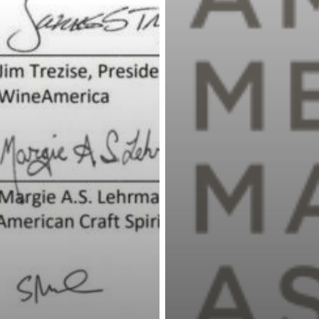
Loans