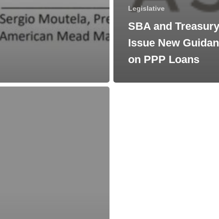
Legislative
SBA and Treasur
Issue New Guida
on PPP Loans
s